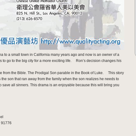
a to a small town in California many years ago and now is an owner of a
o go to the big city for a more exciting life. Ron’s decision changes his
le from the Bible. The Prodigal Son parable in the Book of Luke. This story
the son that ran away from the family when the son realizes he needs to
save all sinners. This drama is an enjoyable because this will bring you
el
. 91776