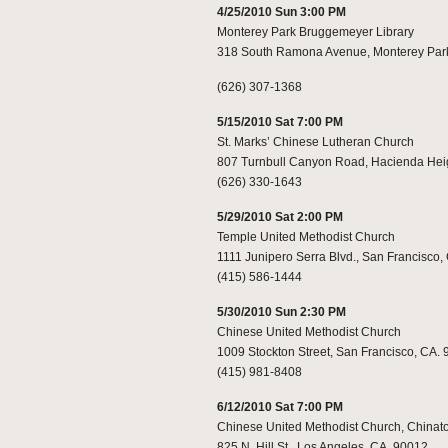
4/25/2010 Sun 3:00 PM
Monterey Park Bruggemeyer Library
318 South Ramona Avenue, Monterey Par
(626) 307-1368
5/15/2010 Sat 7:00 PM
St. Marks’ Chinese Lutheran Church
807 Turnbull Canyon Road, Hacienda Hei
(626) 330-1643
5/29/2010 Sat 2:00 PM
Temple United Methodist Church
1111 Junipero Serra Blvd., San Francisco,
(415) 586-1444
5/30/2010 Sun 2:30 PM
Chinese United Methodist Church
1009 Stockton Street, San Francisco, CA.
(415) 981-8408
6/12/2010 Sat 7:00 PM
Chinese United Methodist Church, China
825 N. Hill St., Los Angeles, CA. 90012