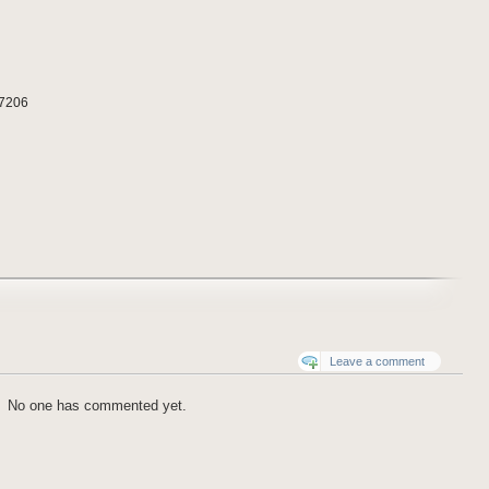
97206
Leave a comment
No one has commented yet.