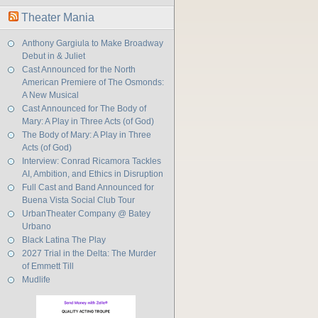
Theater Mania
Anthony Gargiula to Make Broadway
Debut in & Juliet
Cast Announced for the North
American Premiere of The Osmonds:
A New Musical
Cast Announced for The Body of
Mary: A Play in Three Acts (of God)
The Body of Mary: A Play in Three
Acts (of God)
Interview: Conrad Ricamora Tackles
AI, Ambition, and Ethics in Disruption
Full Cast and Band Announced for
Buena Vista Social Club Tour
UrbanTheater Company @ Batey
Urbano
Black Latina The Play
2027 Trial in the Delta: The Murder
of Emmett Till
Mudlife