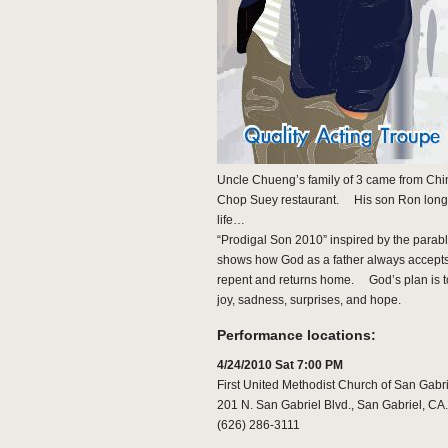
Uncle Chueng’s family of 3 came from Chin
Chop Suey restaurant. His son Ron longs t
life…
“Prodigal Son 2010” inspired by the parab
shows how God as a father always accepts 
repent and returns home. God’s plan is to 
joy, sadness, surprises, and hope.
Performance locations:
4/24/2010 Sat 7:00 PM
First United Methodist Church of San Gabri
201 N. San Gabriel Blvd., San Gabriel, CA
(626) 286-3111