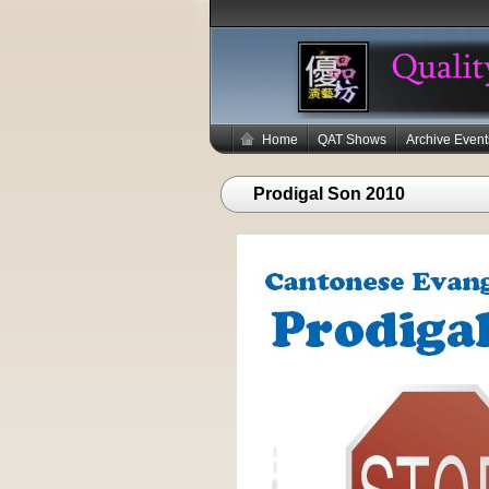
Home
QAT Shows
Archive Event
Prodigal Son 2010