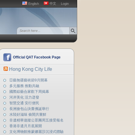
English
中文
Login
Official QAT Facebook Page
Hong Kong City Life
亞藝無疆藝術節9月開幕
多元服務 推動共融
國際綜藝合家歡下周揭幕
河岸美化 活力迸發
智慧交通 安行便民
長洲搶包山決賽佛誕舉行
水陸好滋味 偷閒共嘗鮮
非遺精華遊蹤公眾團周五接受報名
香港非遺月月底展開
文化博物館推蒙娜麗莎沉浸式體驗