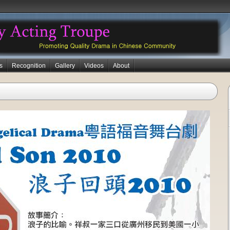
s
Recognition
Gallery
Videos
About