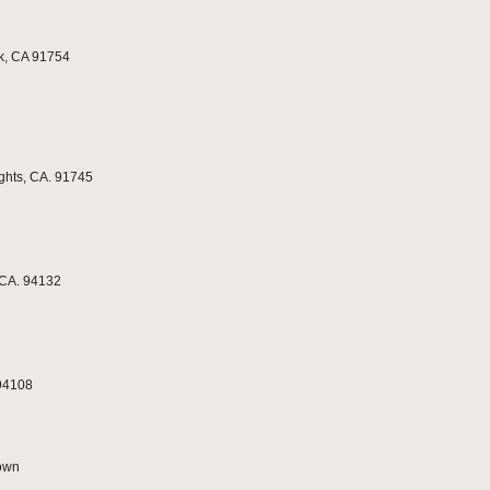
k, CA 91754
ghts, CA. 91745
 CA. 94132
 94108
town