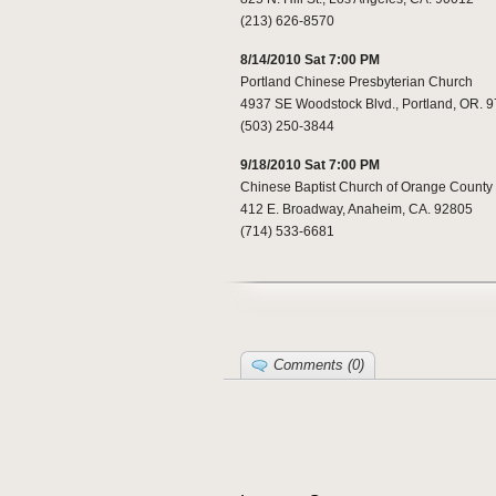
(213) 626-8570
8/14/2010 Sat 7:00 PM
Portland Chinese Presbyterian Church
4937 SE Woodstock Blvd., Portland, OR. 
(503) 250-3844
9/18/2010 Sat 7:00 PM
Chinese Baptist Church of Orange County
412 E. Broadway, Anaheim, CA. 92805
(714) 533-6681
Comments (0)